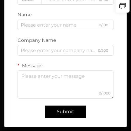
Name
0/100
Company Name
0/200
Message
0/1000
Submit