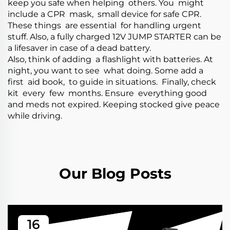
keep you safe when helping others. You might
include a CPR mask, small device for safe CPR.
These things are essential for handling urgent
stuff. Also, a fully charged
12V JUMP STARTER
can be
a lifesaver in case of a dead battery.
Also, think of adding a flashlight with batteries. At
night, you want to see what doing. Some add a
first aid book, to guide in situations. Finally, check
kit every few months. Ensure everything good
and meds not expired. Keeping stocked give peace
while driving.
Our Blog Posts
16