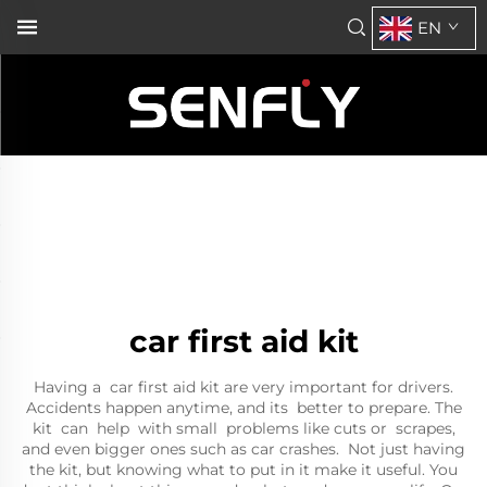
EN
car first aid kit
Having a car first aid kit are very important for drivers.
Accidents happen anytime, and its better to prepare. The
kit can help with small problems like cuts or scrapes,
and even bigger ones such as car crashes. Not just having
the kit, but knowing what to put in it make it useful. You