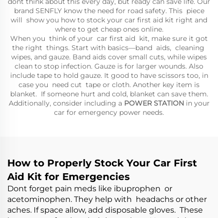
dont think about this every day, but ready can save life. Our
brand SENFLY know the need for road safety. This piece
will show you how to stock your car first aid kit right and
where to get cheap ones online.
When you think of your car first aid kit, make sure it got
the right things. Start with basics—band aids, cleaning
wipes, and gauze. Band aids cover small cuts, while wipes
clean to stop infection. Gauze is for larger wounds. Also
include tape to hold gauze. It good to have scissors too, in
case you need cut tape or cloth. Another key item is
blanket. If someone hurt and cold, blanket can save them.
Additionally, consider including a
POWER STATION
in your
car for emergency power needs.
How to Properly Stock Your Car First
Aid Kit for Emergencies
Dont forget pain meds like ibuprophen or
acetominophen. They help with headachs or other
aches. If space allow, add disposable gloves. These