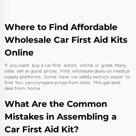
Where to Find Affordable
Wholesale Car First Aid Kits
Online
If you want buy a car first aid kit, online is great. Many
sites sell at good prices. Find wholesale deals on medical
supply platforms. Some have car safety section, easier to
find. You can compare prices from sites. This get best
deal from home.
What Are the Common
Mistakes in Assembling a
Car First Aid Kit?