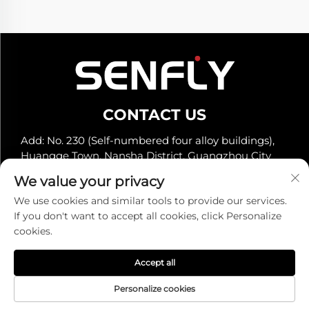
CONTACT US
Add: No. 230 (Self-numbered four alloy buildings),
Huangge Town, Nansha District, Guangzhou City
Tel:
+86-19966289968
We value your privacy
E-mail:
[email protected]
We use cookies and similar tools to provide our services.
If you don't want to accept all cookies, click Personalize
cookies.
Copyright © Senfly Technology Co., Ltd. All Rights
Reserved -
Privacy Policy
Accept all
Personalize cookies