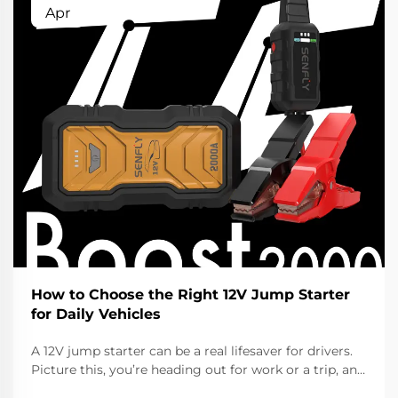
Apr
How to Choose the Right 12V Jump Starter
for Daily Vehicles
A 12V jump starter can be a real lifesaver for drivers.
Picture this, you’re heading out for work or a trip, and
the car won’t start cause the battery died. That’s