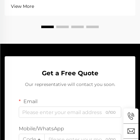
when a jump starter help a lot. It gives the battery
View More
that quick boost to get going aga...
Get a Free Quote
Our representative will contact you soon.
Email
0/100
Mobile/WhatsApp
Code
0/100