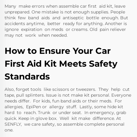
Many make errors when assemble car first aid kit, leave
unprepared. One mistake is not enough supplies. People
think few band aids and antiseptic bottle enough. But
accidents anytime, better ready for anything. Another is
ignore expiration on meds or creams. Old pain reliever
may not work when needed.
How to Ensure Your Car
First Aid Kit Meets Safety
Standards
Also, forget tools like scissors or tweezers. They help cut
tape, pull splinters. Issue is not make kit personal. Everyone
needs differ. For kids, fun band aids or their meds. For
allergies, EpiPen or allergy stuff. Lastly, some hide kit
hard to reach. Trunk or under seat. In emergency, grab
quick. Keep in glove box. Well kit make difference. At
SENFLY, we care safety, so assemble complete personal
one.