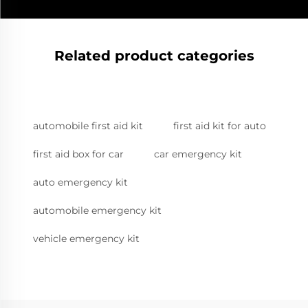
Related product categories
automobile first aid kit
first aid kit for auto
first aid box for car
car emergency kit
auto emergency kit
automobile emergency kit
vehicle emergency kit