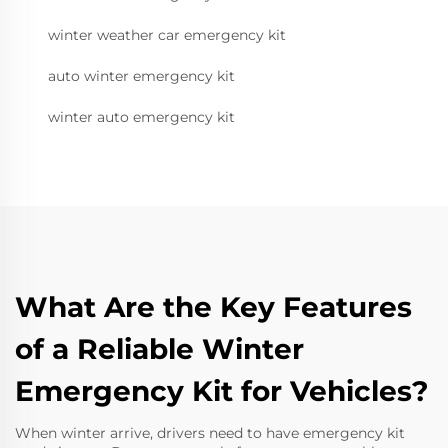
winter weather car emergency kit
auto winter emergency kit
winter auto emergency kit
What Are the Key Features
of a Reliable Winter
Emergency Kit for Vehicles?
When winter arrive, drivers need to have emergency kit