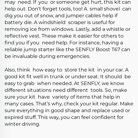
may need. If you or someone get hurt, this kit can
help out. Don’t forget tools, too! A small shovel can
dig you out of snow, and jumper cables help if
battery die. A windshield scraper is useful for
removing ice from windows. Lastly, add a whistle or
reflective vest. These make it easier for others to
find you if you need help. For instance, having a
reliable jump starter like the
SENFLY Boost T67
can
be invaluable during emergencies.
Also, think how easy to store the kit in your car. A
good kit fit well in trunk or under seat. It should be
easy to grab when needed. At SENFLY, we know
different situations need different tools. So, make
sure your kit have variety of items that help in
many cases. That’s why, check your kit regular. Make
sure everything in good shape and replace used or
expired stuff. This way, you can feel confident for
winter driving.