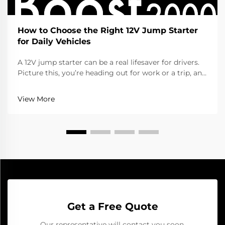
How to Choose the Right 12V Jump Starter
for Daily Vehicles
A 12V jump starter can be a real lifesaver for drivers.
Picture this, you’re heading out for work or a trip, and
the car won’t start cause the battery died. That’s
when a jump starter help a lot. It gives the battery
View More
that quick boost to get going aga...
Get a Free Quote
Our representative will contact you soon.