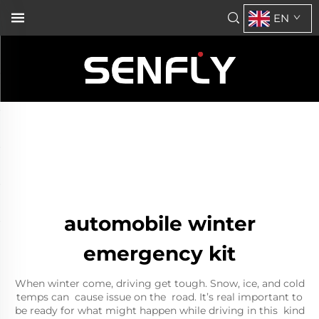
EN
automobile winter
emergency kit
When winter come, driving get tough. Snow, ice, and cold
temps can cause issue on the road. It’s real important to
be ready for what might happen while driving in this kind