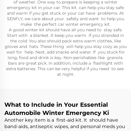
of weather. One way to prepare is keeping a winter
emergency kit in your car. This kit can help you stay safe
and warm if you get stuck or your car have problems. At
SENFLY, we care about your safety and want to help you
make the perfect car winter emergency kit.
A good winter kit should have all you need to stay safe.
Start with a blanket. It keep you warm if you stranded in
the cold. You also should pack extra warm clothes, like
gloves and hats. These thing will help you stay cozy as you
wait for help. Next, add snacks and water. If you stuck for
long, food and drink is key. Non-perishables like granola
bars are great pick. In addition, include a flashlight with
extra batteries. This can be very helpful if you need to see
at night.
What to Include in Your Essential
Automobile Winter Emergency Ki
Another key item is a first-aid kit. It should have
band-aids, antiseptic wipes, and personal meds you