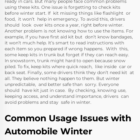
ready in cars. But many people face common problems
using these kits. One issue is forgetting to check kits
before winter start. If kit missing things like flashlight or
food, it won’t help in emergency. To avoid this, drivers
should look over kits once a year, right before winter.
Another problem is not knowing how to use the items. For
example, if you have first aid kit but don’t know bandages,
it won’t much help. It’s smart to read instructions with
each item so you prepared if wrong happens. With this,
some keep kits in trunk but forget if they can reach easy.
In snowstorm, trunk might hard to open because snow
piled. To fix, keep kits where quick reach, like inside car or
back seat. Finally, some drivers think they don’t need kit at
all. They believe nothing happen to them. But winter
unpredictable, and better safe than sorry. Everyone
should have kit just in case. By checking, knowing use,
keeping access, and understand importance, drivers can
avoid problems and stay safe in winter.
Common Usage Issues with
Automobile Winter