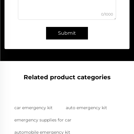
0/1000
Submit
Related product categories
car emergency kit
auto emergency kit
emergency supplies for car
automobile emergency kit