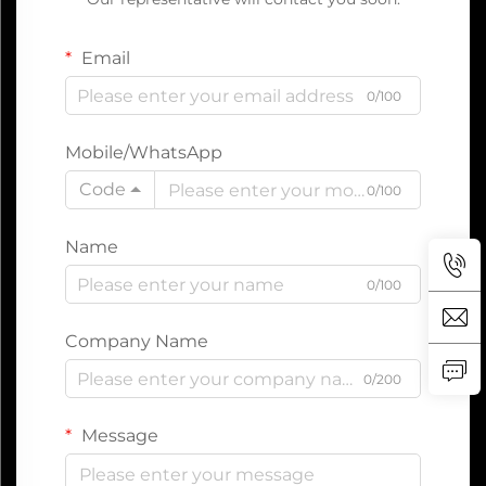
Email
0/100
Mobile/WhatsApp
Code
0/100
Name
0/100
Company Name
0/200
Message