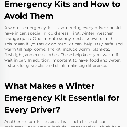
Emergency Kits and How to
Avoid Them
A winter emergency kit is something every driver should
have in car, special in cold areas. First, winter weather
change quick. One minute sunny, next a snowstorm hit.
This mean if you stuck on road, kit can help stay safe and
warm till help come. The kit include warm blankets,
flashlight, and extra clothes. These help keep you warm if
wait in car. In addition, important to have food and water.
If stuck long, snacks and drink make big difference.
What Makes a Winter
Emergency Kit Essential for
Every Driver?
Another reason kit essential is it help fix small car