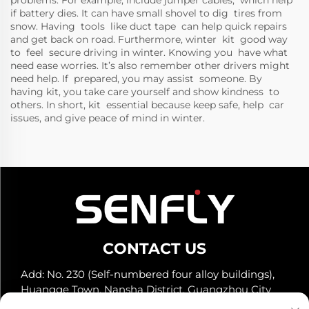
problems. For example, include jumper cables, which help
if battery dies. It can have small shovel to dig tires from
snow. Having tools like duct tape can help quick repairs
and get back on road. Furthermore, winter kit good way
to feel secure driving in winter. Knowing you have what
need ease worries. It’s also remember other drivers might
need help. If prepared, you may assist someone. By
having kit, you take care yourself and show kindness to
others. In short, kit essential because keep safe, help car
issues, and give peace of mind in winter.
CONTACT US
Add: No. 230 (Self-numbered four alloy buildings),
Huangge Town, Nansha District, Guangzhou City