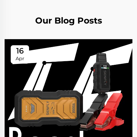
Our Blog Posts
16
Apr