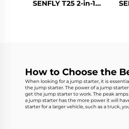
SENFLY T25 2-in-1
SE
Jump Starter with Air
Jump
Compressor, 1600A
Co
12V Portable Battery
12V 
Booster (Up to 8.0L
Boo
Gas/6.0L Diesel),
Ga
150PSI Tire Inflator
150
with Auto Stop
w
How to Choose the Be
When looking for a jump starter, it is essenti
the jump starter. The power of a jump starter w
get the jump starter to work. The peak amps 
a jump starter has the more power it will hav
starter
for a larger vehicle, such as a truck, 