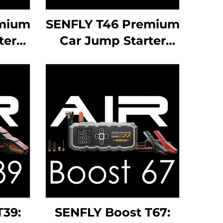
emium
SENFLY T46 Premium
ter
Car Jump Starter
C
1000A 12V Portable
ery
Battery Booster Up
7.0L
to 6.0L Gas Diesel
ine.
Engine.
T39:
SENFLY Boost T67: