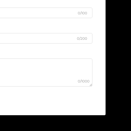
0/100
0/200
0/1000