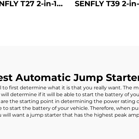
NFLY T27 2-in-1
SENFLY T39 2-in-
 Starter with Air
Battery Jump St
mpressor, 800A
Air Compress
Portable Battery
1600A 12V Port
ster (Up to 5.0L
Battery Booster
s/3.0L Diesel),
to 8.0L Gas/6
PSI Tire Inflator
Diesel) 150PSI 
ith big screen
Inflator with 
st Automatic Jump Starter
Stop
al to first determine what it is that you really want. The
ill determine if it will be able to start the battery of yo
are the starting point in determining the power rating 
e to start the battery of your vehicle. Therefore, when 
you will want a jump starter that has the highest peak amp