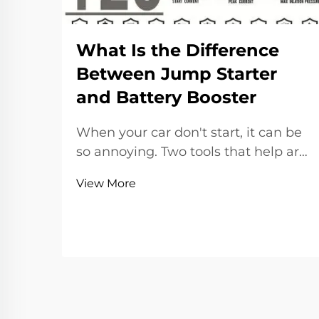
What Is the Difference
Between Jump Starter
and Battery Booster
When your car don't start, it can be
so annoying. Two tools that help are
jump starters and battery boosters.
View More
Lots of people thinks they the same,
but actually they have different jobs.
A jump starter is a small device that
start your car without ano...