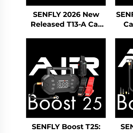
SENFLY 2026 New
SEN
Released T13-A Car
Ca
Jump Starter 600A
12V Portable Battery
Po
Booster Up to 4.0L
Boo
Gas
Gas
SENFLY Boost T25:
SEN