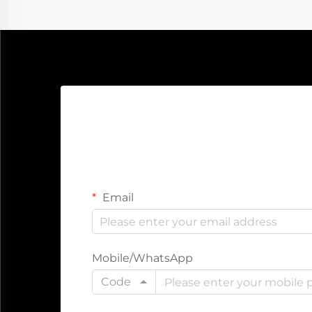
Email
Mobile/WhatsApp
Code