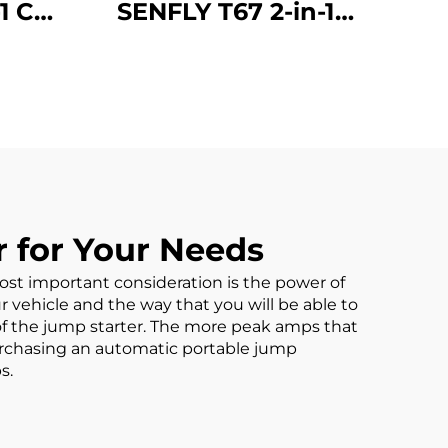
1 Car
SENFLY T67 2-in-1
arter
Jump Starter with Air
or
Compressor, 600A
able
12V Portable Battery
 (Up
Booster (Up to 4.0L
.0L
Gas/2.0L Diesel),
Tire
150PSI Tire Inflator
Auto
with Auto Stop
 for Your Needs
 most important consideration is the power of
ur vehicle and the way that you will be able to
of the jump starter. The more peak amps that
purchasing an automatic
portable jump
s.