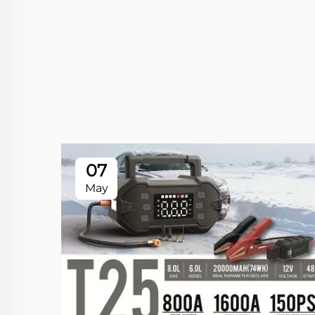
07
May