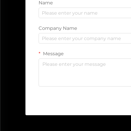
Name
Company Name
Message