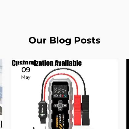
Our Blog Posts
09
May