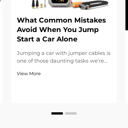
What Common Mistakes
Avoid When You Jump
Start a Car Alone
Jumping a car with jumper cables is
one of those daunting tasks we’re
forced to face when it alone. It’s
View More
necessary to know how to jump-
start your car properly to avoid
damaging and/or injury. The myth
that jumping a car is a simple, easy
feat is untr...