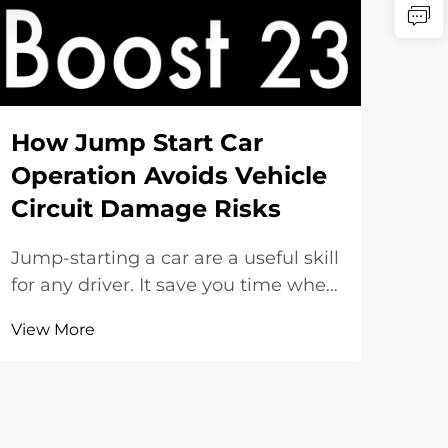
Be
St
& 
How Jump Start Car
Operation Avoids Vehicle
When
Circuit Damage Risks
a re
or 
Jump-starting a car are a useful skill
Vie
and 
for any driver. It save you time when
all.
battery go dead. But if you do it
in h
View More
incorrect, it might harm the
star
electrical parts in your car. At
ve...
SENFLY, we understand how key it
is to jump-start safely. This guide
show you...