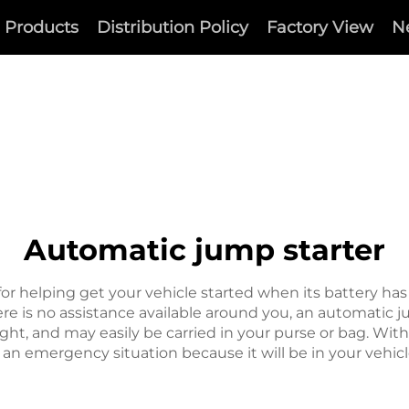
Products
Distribution Policy
Factory View
N
Automatic jump starter
for helping get your vehicle started when its battery ha
here is no assistance available around you, an automatic
ght, and may easily be carried in your purse or bag. Wit
 an emergency situation because it will be in your vehicle