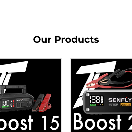
Our Products