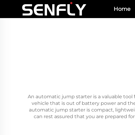
Home
An automatic jump starter is a valuable tool 
vehicle that is out of battery power and t
automatic jump starter is compact, lightwei
can rest assured that you are prepared for