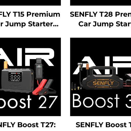
FLY T15 Premium
SENFLY T28 Pr
r Jump Starter
Car Jump Star
2000A 12V DC
1400A 12V D
rtable Battery
Portable Batt
ster Up to 10.0L
Booster Up to 
 Diesel Engine.
Gas Diesel Eng
FLY Boost T27:
SENFLY Boost 