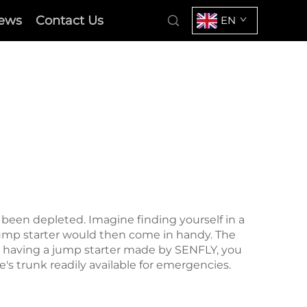
ews
Contact Us
EN
s been depleted. Imagine finding yourself in a
 jump starter would then come in handy. The
h having a
jump starter
made by SENFLY, you
's trunk readily available for emergencies.