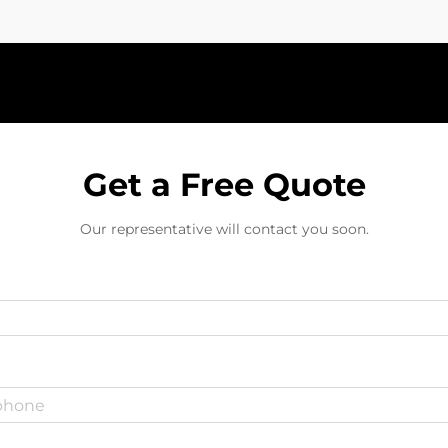
Get a Free Quote
Our representative will contact you soon.