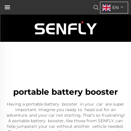
EN
portable battery booster
Having a portable battery booster in your car are super
important. Imagine you ready to head out for an
adventure, and your car not starting. That’s so frustrating!
A portable battery booster, like those from SENFLY, can
help jumpstart your car without another vehicle needed.