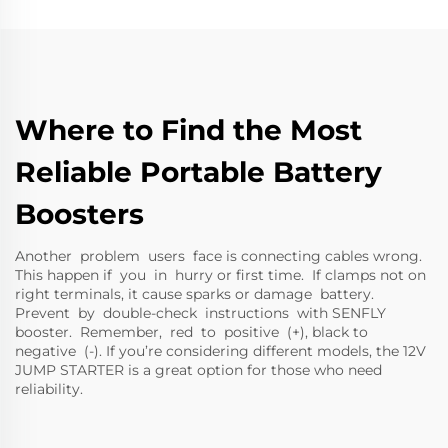
Where to Find the Most
Reliable Portable Battery
Boosters
Another problem users face is connecting cables wrong.
This happen if you in hurry or first time. If clamps not on
right terminals, it cause sparks or damage battery.
Prevent by double-check instructions with SENFLY
booster. Remember, red to positive (+), black to
negative (-). If you’re considering different models, the
12V
JUMP STARTER
is a great option for those who need
reliability.