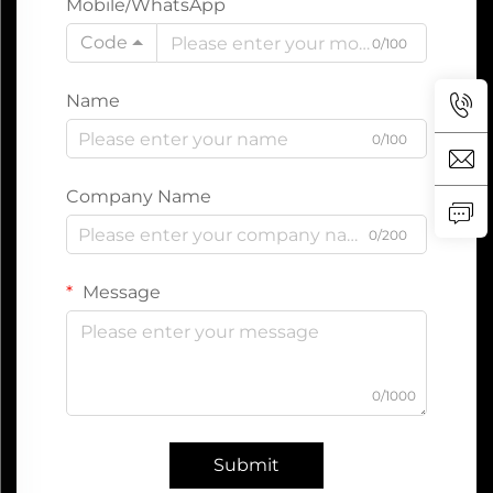
Mobile/WhatsApp
Code
0/100
Name
0/100
Company Name
0/200
Message
0/1000
Submit