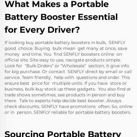
What Makes a Portable
Battery Booster Essential
for Every Driver?
If looking buy portable battery boosters in bulk, SENFLY
good choice. Buying bulk mean get many at once, save
money and time. You find SENFLY boosters online on
official site. Site easy to use, navigate products simple.
Look for “Bulk Orders” or “Wholesale” section, it give info
for big purchase. Or contact SENFLY direct by email or call
service. Team friendly, help with questions and order. This
ensure best price for multiple units. If you have store or
business, bulk buy stock up these gadgets. You also find at
trade shows sometimes, see products in person and buy
there. Talk to experts help decide best booster. Always
check discounts, SENFLY have promotions often. So, online
or in person, SENFLY reliable for portable battery boosters.
Sourcing Portable Battery