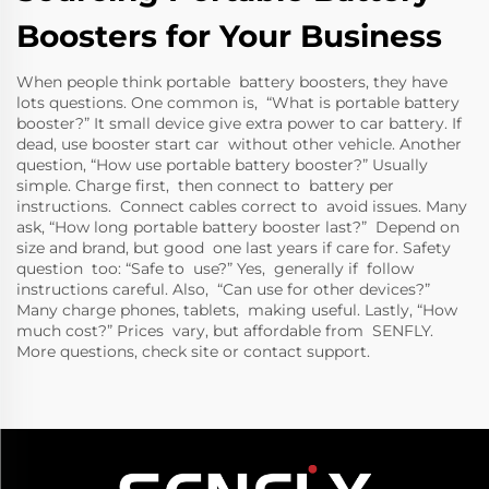
Boosters for Your Business
When people think portable battery boosters, they have
lots questions. One common is, “What is portable battery
booster?” It small device give extra power to car battery. If
dead, use booster start car without other vehicle. Another
question, “How use portable battery booster?” Usually
simple. Charge first, then connect to battery per
instructions. Connect cables correct to avoid issues. Many
ask, “How long portable battery booster last?” Depend on
size and brand, but good one last years if care for. Safety
question too: “Safe to use?” Yes, generally if follow
instructions careful. Also, “Can use for other devices?”
Many charge phones, tablets, making useful. Lastly, “How
much cost?” Prices vary, but affordable from SENFLY.
More questions, check site or contact support.