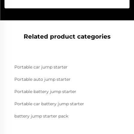
Related product categories
Portable car jump starter
Portable auto jump starter
Portable battery jump starter
Portable car battery jump starter
battery jump starter pack