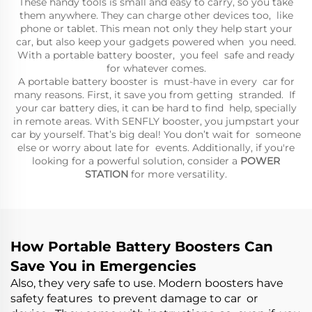
These handy tools is small and easy to carry, so you take
them anywhere. They can charge other devices too, like
phone or tablet. This mean not only they help start your
car, but also keep your gadgets powered when you need.
With a portable battery booster, you feel safe and ready
for whatever comes.
A portable battery booster is must-have in every car for
many reasons. First, it save you from getting stranded. If
your car battery dies, it can be hard to find help, specially
in remote areas. With SENFLY booster, you jumpstart your
car by yourself. That’s big deal! You don’t wait for someone
else or worry about late for events. Additionally, if you're
looking for a powerful solution, consider a
POWER
STATION
for more versatility.
How Portable Battery Boosters Can
Save You in Emergencies
Also, they very safe to use. Modern boosters have
safety features to prevent damage to car or