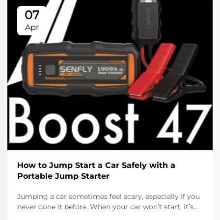
07
Apr
How to Jump Start a Car Safely with a
Portable Jump Starter
Jumping a car sometimes feel scary, especially if you
never done it before. When your car won’t start, it’s
usually because the battery is dead. Lucky, with a