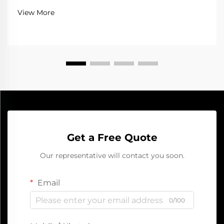
portable jump starter, you can get your car running
View More
again fast and safe. This handy device ...
Get a Free Quote
Our representative will contact you soon.
Email
0/100