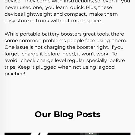
device. They come with instructions, so even if you
never used one, you learn quick. Plus, these
devices lightweight and compact, make them
easy store in trunk without much space.
While portable battery boosters great tools, there
some common problems people face using them.
One issue is not charging the booster right. If you
forget charge it before need, it won’t work. To
avoid, check charge level regular, specially before
trips. Keep it plugged when not using is good
practice!
Our Blog Posts