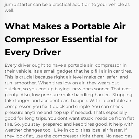
jump starter
can be a practical addition to your vehicle as
well.
What Makes a Portable Air
Compressor Essential for
Every Driver
Every driver ought to have a portable air compressor in
their vehicle. Its a small gadget that help fill air in car tires.
This is crucial because right air level make car safer and
run smoother. When tires low on air, they wears out
quicker, so you end up buying new ones sooner. That cost
plenty. Also, low pressure make handling harder. Stopping
take longer, and accident can happen. With a portable air
compressor, you fix it quick and simple. You can check
pressure anytime and top up if needed. Thats especially
good for long trips. You dont want stuck roadside from flat
tire. So, you stay prepared and keep tires good. It help with
weather changes too. Like in cold, tires lose air faster. If
they look flat, use the compressor right there. No need gas