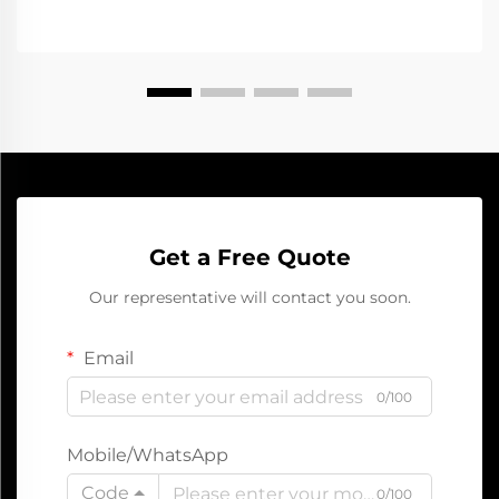
Get a Free Quote
Our representative will contact you soon.
Email
0/100
Mobile/WhatsApp
Code
0/100