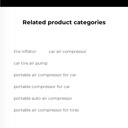
Related product categories
tire inflator
car air compressor
car tire air pump
portable air compressor for car
portable compressor for car
portable auto air compressor
portable air compressor for tires