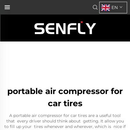
EN
portable air compressor for
car tires
A portable air compressor for car tires are a useful tool
that every driver should think about getting. It allow you
to fill up your tires whenever and wherever, which is nice if