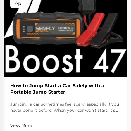
Apr
How to Jump Start a Car Safely with a
Portable Jump Starter
Jumping a car sometimes feel scary, especially if you
never done it before. When your car won’t start, it’s
usually because the battery is dead. Lucky, with a
portable jump starter, you can get your car running
View More
again fast and safe. This handy device ...