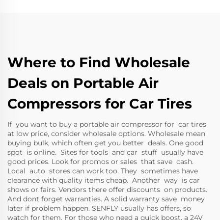
Where to Find Wholesale
Deals on Portable Air
Compressors for Car Tires
If you want to buy a portable air compressor for car tires
at low price, consider wholesale options. Wholesale mean
buying bulk, which often get you better deals. One good
spot is online. Sites for tools and car stuff usually have
good prices. Look for promos or sales that save cash.
Local auto stores can work too. They sometimes have
clearance with quality items cheap. Another way is car
shows or fairs. Vendors there offer discounts on products.
And dont forget warranties. A solid warranty save money
later if problem happen. SENFLY usually has offers, so
watch for them. For those who need a quick boost, a
24V