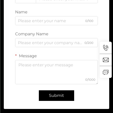
Name
0/100
Company Name
0/200
Message
0/1000
Submit