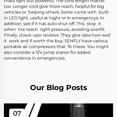
thats light but powerful. The cord length matter
too. Longer cord give more reach, helpful for big
vehicles or helping others. Some come with built-
in LED light, useful at night or in emergencys. In
addition, see if it has auto shut-off. This stop it
when tire reach right pressure, avoiding overfill.
Finally, check user reviews. They give idea how well
it work and if worth the buy. SENFLY have various
portable air compressors that fit these. You might
also consider a
12V jump starter
for added
convenience in emergencies.
Our Blog Posts
07