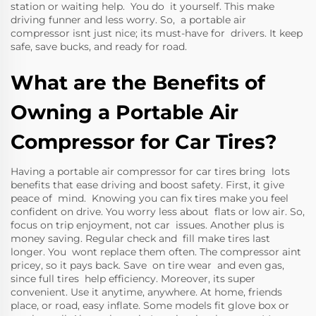
station or waiting help. You do it yourself. This make
driving funner and less worry. So, a portable air
compressor isnt just nice; its must-have for drivers. It keep
safe, save bucks, and ready for road.
What are the Benefits of
Owning a Portable Air
Compressor for Car Tires?
Having a portable air compressor for car tires bring lots
benefits that ease driving and boost safety. First, it give
peace of mind. Knowing you can fix tires make you feel
confident on drive. You worry less about flats or low air. So,
focus on trip enjoyment, not car issues. Another plus is
money saving. Regular check and fill make tires last
longer. You wont replace them often. The compressor aint
pricey, so it pays back. Save on tire wear and even gas,
since full tires help efficiency. Moreover, its super
convenient. Use it anytime, anywhere. At home, friends
place, or road, easy inflate. Some models fit glove box or