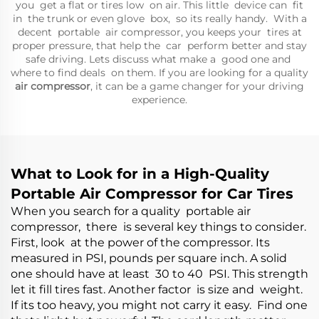
you get a flat or tires low on air. This little device can fit
in the trunk or even glove box, so its really handy. With a
decent portable air compressor, you keeps your tires at
proper pressure, that help the car perform better and stay
safe driving. Lets discuss what make a good one and
where to find deals on them. If you are looking for a quality
air compressor
, it can be a game changer for your driving
experience.
What to Look for in a High-Quality
Portable Air Compressor for Car Tires
When you search for a quality portable air
compressor, there is several key things to consider.
First, look at the power of the compressor. Its
measured in PSI, pounds per square inch. A solid
one should have at least 30 to 40 PSI. This strength
let it fill tires fast. Another factor is size and weight.
If its too heavy, you might not carry it easy. Find one