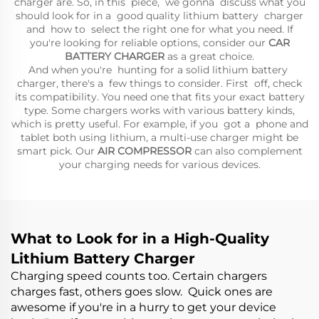
charger are. So, in this piece, we gonna discuss what you
should look for in a good quality lithium battery charger
and how to select the right one for what you need. If
you're looking for reliable options, consider our
CAR
BATTERY CHARGER
as a great choice.
And when you're hunting for a solid lithium battery
charger, there's a few things to consider. First off, check
its compatibility. You need one that fits your exact battery
type. Some chargers works with various battery kinds,
which is pretty useful. For example, if you got a phone and
tablet both using lithium, a multi-use charger might be
smart pick. Our
AIR COMPRESSOR
can also complement
your charging needs for various devices.
What to Look for in a High-Quality
Lithium Battery Charger
Charging speed counts too. Certain chargers
charges fast, others goes slow. Quick ones are
awesome if you're in a hurry to get your device