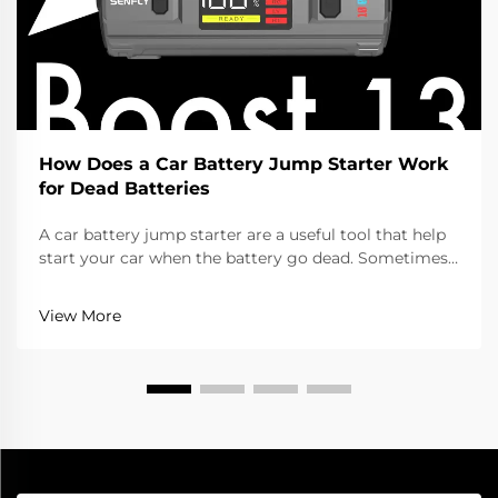
How Does a Car Battery Jump Starter Work
for Dead Batteries
A car battery jump starter are a useful tool that help
start your car when the battery go dead. Sometimes
you leave lights on or the battery get old, and your
car won’t start. Instead of calling help or wait for
View More
someone to jump it with cables, you ca...