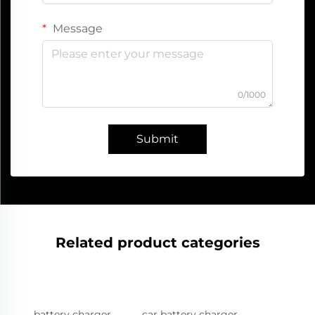
Message
0/1000
Submit
Related product categories
battery charger
car battery charger