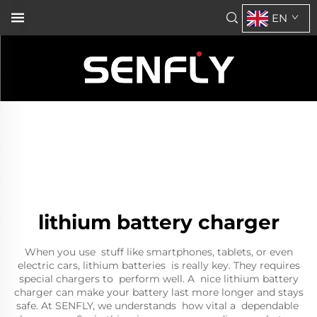
EN
lithium battery charger
When you use stuff like smartphones, tablets, or even
electric cars, lithium batteries is really key. They requires
special chargers to perform well. A nice lithium battery
charger can make your battery last more longer and stays
safe. At SENFLY, we understands how vital a dependable