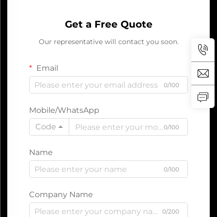
Get a Free Quote
Our representative will contact you soon.
Email
0/100
Mobile/WhatsApp
Code
0/100
Name
0/100
Company Name
0/200