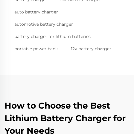
auto battery charger
automotive battery charger
battery charger for lithium batteries
portable power bank
12v battery charger
How to Choose the Best
Lithium Battery Charger for
Your Needs