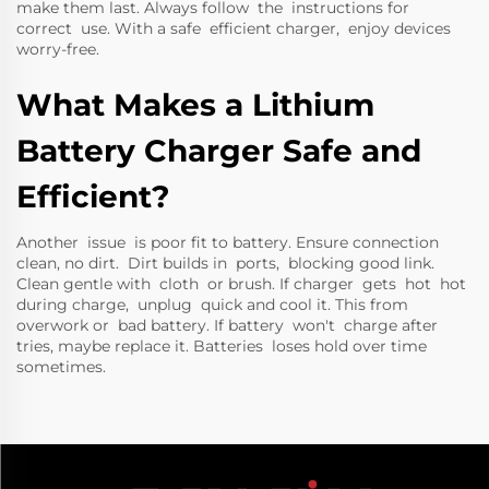
make them last. Always follow the instructions for
correct use. With a safe efficient charger, enjoy devices
worry-free.
What Makes a Lithium
Battery Charger Safe and
Efficient?
Another issue is poor fit to battery. Ensure connection
clean, no dirt. Dirt builds in ports, blocking good link.
Clean gentle with cloth or brush. If charger gets hot hot
during charge, unplug quick and cool it. This from
overwork or bad battery. If battery won't charge after
tries, maybe replace it. Batteries loses hold over time
sometimes.