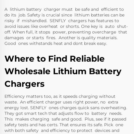
A lithium battery charger must be safe and efficient to
do its job. Safety is crucial since lithium batteries can be
risky if mishandled. SENFLY chargers has features to
avoid issues like overheat or shorts. One key is auto shut-
off. When full, it stops power, preventing overcharge that
damages or starts fires. Another is quality materials.
Good ones withstands heat and dont break easy.
Where to Find Reliable
Wholesale Lithium Battery
Chargers
Efficiency matters too, as it speeds charging without
waste. An efficient charger uses right power, no extra
energy lost. SENFLY ones charges quick sans overheating.
They got smart tech that adjusts flow to battery needs.
This makes charging safe and good. Plus, see if it passed
safety tests and has certs. That ensures its safe. Pick one
with both safety and efficiency to protect devices and