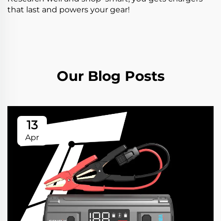
that last and powers your gear!
Our Blog Posts
13
Apr