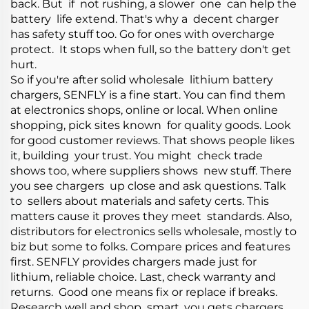
back. But if not rushing, a slower one can help the
battery life extend. That's why a decent charger
has safety stuff too. Go for ones with overcharge
protect. It stops when full, so the battery don't get
hurt.
So if you're after solid wholesale lithium battery
chargers, SENFLY is a fine start. You can find them
at electronics shops, online or local. When online
shopping, pick sites known for quality goods. Look
for good customer reviews. That shows people likes
it, building your trust. You might check trade
shows too, where suppliers shows new stuff. There
you see chargers up close and ask questions. Talk
to sellers about materials and safety certs. This
matters cause it proves they meet standards. Also,
distributors for electronics sells wholesale, mostly to
biz but some to folks. Compare prices and features
first. SENFLY provides chargers made just for
lithium, reliable choice. Last, check warranty and
returns. Good one means fix or replace if breaks.
Research well and shop smart, you gets chargers