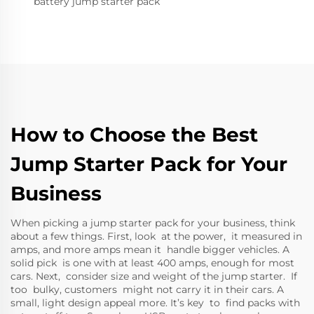
battery jump starter pack
How to Choose the Best
Jump Starter Pack for Your
Business
When picking a jump starter pack for your business, think
about a few things. First, look at the power, it measured in
amps, and more amps mean it handle bigger vehicles. A
solid pick is one with at least 400 amps, enough for most
cars. Next, consider size and weight of the jump starter. If
too bulky, customers might not carry it in their cars. A
small, light design appeal more. It’s key to find packs with