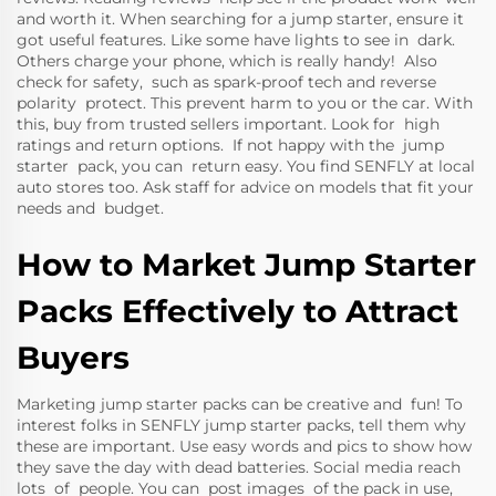
and worth it. When searching for a jump starter, ensure it
got useful features. Like some have lights to see in dark.
Others charge your phone, which is really handy! Also
check for safety, such as spark-proof tech and reverse
polarity protect. This prevent harm to you or the car. With
this, buy from trusted sellers important. Look for high
ratings and return options. If not happy with the jump
starter pack, you can return easy. You find SENFLY at local
auto stores too. Ask staff for advice on models that fit your
needs and budget.
How to Market Jump Starter
Packs Effectively to Attract
Buyers
Marketing jump starter packs can be creative and fun! To
interest folks in SENFLY jump starter packs, tell them why
these are important. Use easy words and pics to show how
they save the day with dead batteries. Social media reach
lots of people. You can post images of the pack in use,