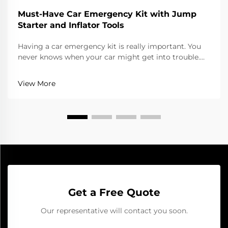
Must-Have Car Emergency Kit with Jump
Starter and Inflator Tools
Having a car emergency kit is really important. You
never knows when your car might get into trouble.
Whether its a flat tire or dead battery, being ready
can save you lots of hassle. One of the top tools for
View More
your kit is a jump starter. It help start...
Get a Free Quote
Our representative will contact you soon.