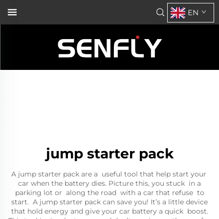
EN
jump starter pack
A jump starter pack are a useful tool that help start your
car when the battery dies. Picture this, you stuck in a
parking lot or along the road with a car that refuse to
start. A jump starter pack can save you! It’s a little device
that hold energy and give your car battery a quick boost.