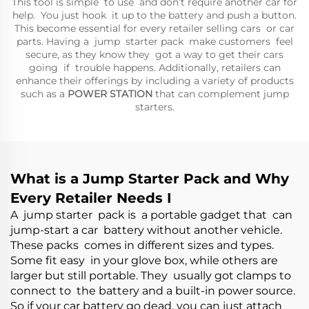
This tool is simple to use and don’t require another car for
help. You just hook it up to the battery and push a button.
This become essential for every retailer selling cars or car
parts. Having a jump starter pack make customers feel
secure, as they know they got a way to get their cars
going if trouble happens. Additionally, retailers can
enhance their offerings by including a variety of products
such as a
POWER STATION
that can complement jump
starters.
What is a Jump Starter Pack and Why
Every Retailer Needs I
A jump starter pack is a portable gadget that can
jump-start a car battery without another vehicle.
These packs comes in different sizes and types.
Some fit easy in your glove box, while others are
larger but still portable. They usually got clamps to
connect to the battery and a built-in power source.
So if your car battery go dead, you can just attach