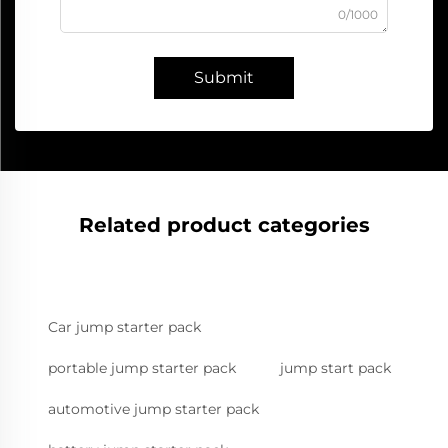
0/1000
Submit
Related product categories
Car jump starter pack
portable jump starter pack
jump start pack
automotive jump starter pack