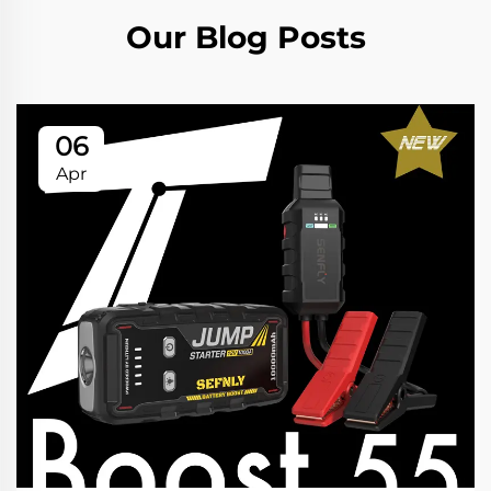
Our Blog Posts
06
Apr