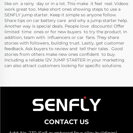
like on a rainy day or in a lot. This make it feel real. Videos
work great too. Make short ones showing steps to use a
SENFLY jump starter. Keep it simple so anyone follow.
Share tips on car battery care and why a jump starter help.
Another way is special deals. People love discounts! Offer
limited time ones or for new buyers to try the product. In
addition, team with influencers or car fans. They share
stories with followers, building trust. Lastly, get customer
feedback. Ask buyers to review and tell their tales. Good
stories from others make new ones confident to buy.
Including a reliable
12V JUMP STARTER
in your marketing
can also attract customers looking for specific solutions.
CONTACT US
Add: No. 230 (Self-numbered four alloy buildings),