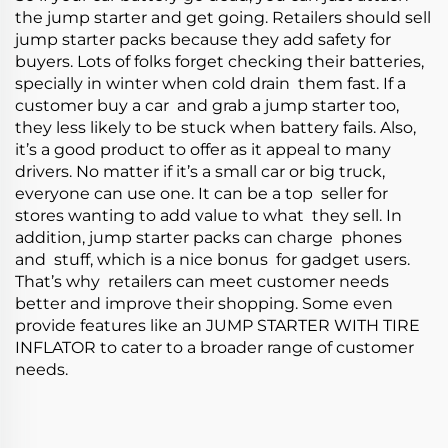
the jump starter and get going. Retailers should sell
jump starter packs because they add safety for
buyers. Lots of folks forget checking their batteries,
specially in winter when cold drain them fast. If a
customer buy a car and grab a jump starter too,
they less likely to be stuck when battery fails. Also,
it’s a good product to offer as it appeal to many
drivers. No matter if it’s a small car or big truck,
everyone can use one. It can be a top seller for
stores wanting to add value to what they sell. In
addition, jump starter packs can charge phones
and stuff, which is a nice bonus for gadget users.
That’s why retailers can meet customer needs
better and improve their shopping. Some even
provide features like an
JUMP STARTER WITH TIRE
INFLATOR
to cater to a broader range of customer
needs.