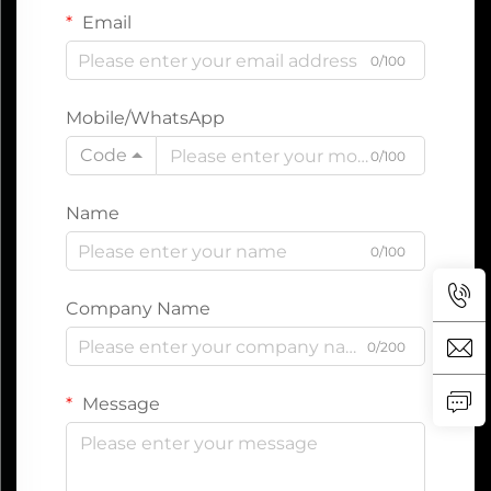
Email
0/100
Mobile/WhatsApp
Code
0/100
Name
0/100
Company Name
0/200
Message