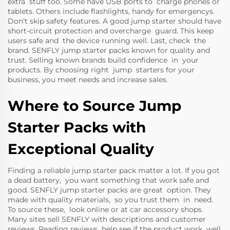
extra stuff too. Some have USB ports to charge phones or
tablets. Others include flashlights, handy for emergencys.
Don’t skip safety features. A good jump starter should have
short-circuit protection and overcharge guard. This keep
users safe and the device running well. Last, check the
brand. SENFLY jump starter packs known for quality and
trust. Selling known brands build confidence in your
products. By choosing right jump starters for your
business, you meet needs and increase sales.
Where to Source Jump
Starter Packs with
Exceptional Quality
Finding a reliable jump starter pack matter a lot. If you got
a dead battery, you want something that work safe and
good. SENFLY jump starter packs are great option. They
made with quality materials, so you trust them in need.
To source these, look online or at car accessory shops.
Many sites sell SENFLY with descriptions and customer
reviews. Reading reviews help see if the product work well