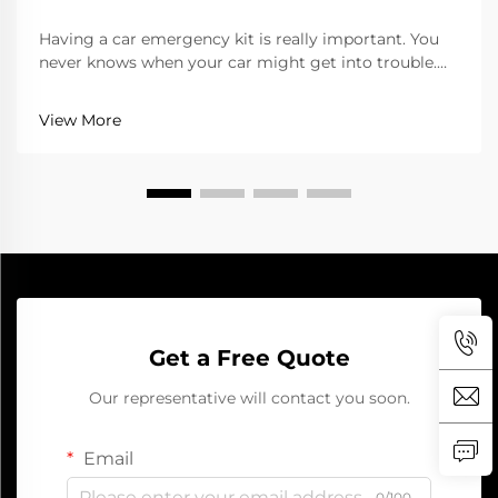
Having a car emergency kit is really important. You
never knows when your car might get into trouble.
Whether its a flat tire or dead battery, being ready
can save you lots of hassle. One of the top tools for
View More
your kit is a jump starter. It help start...
Get a Free Quote
Our representative will contact you soon.
Email
0/100