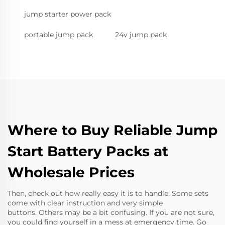
jump starter power pack
portable jump pack
24v jump pack
Where to Buy Reliable Jump
Start Battery Packs at
Wholesale Prices
Then, check out how really easy it is to handle. Some sets
come with clear instruction and very simple
buttons. Others may be a bit confusing. If you are not sure,
you could find yourself in a mess at emergency time. Go