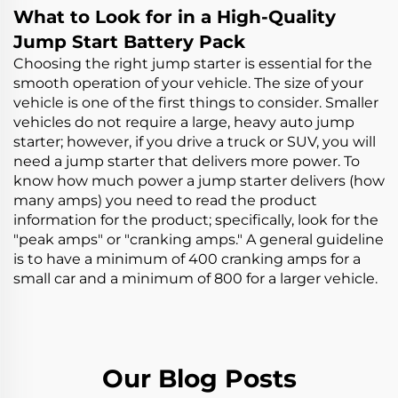
Tire Inflator with Auto
Tire Inflator with Auto
What to Look for in a High-Quality
Stop
Stop
Jump Start Battery Pack
Choosing the right jump starter is essential for the
smooth operation of your vehicle. The size of your
vehicle is one of the first things to consider. Smaller
vehicles do not require a large, heavy
auto jump
starter
; however, if you drive a truck or SUV, you will
need a jump starter that delivers more power. To
know how much power a jump starter delivers (how
many amps) you need to read the product
information for the product; specifically, look for the
"peak amps" or "cranking amps." A general guideline
is to have a minimum of 400 cranking amps for a
small car and a minimum of 800 for a larger vehicle.
Our Blog Posts