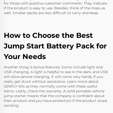
for those with positive customer comments. They indicate
if the product is easy to use. Besides, think of the mass as
well. Smaller packs are less difficult to carry and keep.
How to Choose the Best
Jump Start Battery Pack for
Your Needs
Another thing is bonus features. Some include light and
USB charging. A light is helpful to see in the dark, and USB
will allow phone charging. It will come very handy if you
really get stuck without assistance. Learn more about
SENFLY kits as they normally come with these useful
items. Lastly, check the warranty. A solid
portable vehicle
jump starter
means that the company is confident about
their product and you have protection if the product stops
working.