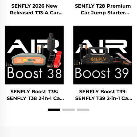
SENFLY 2026 New
SENFLY T28 Premium
Released T13-A Car
Car Jump Starter
Jump Starter 600A 12V
1400A 12V DC Portable
Portable Battery
Battery Booster Up to
Booster Up to 4.0L Gas
7.0L Gas Diesel
Engine.
SENFLY Boost T38:
SENFLY Boost T39:
SENFLY T38 2-in-1 Car
SENFLY T39 2-in-1 Car
Battery Jump Starter
Battery Jump Starter
Air Compressor 1600A
Air Compressor 1600A
12V Portable Battery
12V Portable Battery
Booster (Up to 8.0L
Booster (Up to 8.0L
Gas/6.0L Diesel) 150PSI
Gas/6.0L Diesel) 150PSI