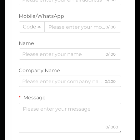
Mobile/WhatsApp
Code
0/100
Name
0/100
Company Name
0/200
Message
0/1000