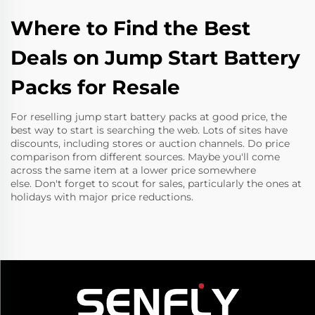
Where to Find the Best
Deals on Jump Start Battery
Packs for Resale
For reselling jump start battery packs at good price, the
best way to start is searching the web. Lots of sites have
discounts, including stores or auction channels. Do price
comparison from different sources. Maybe you'll come
across the same item at a lower price somewhere
else. Don't forget to scout for sales, particularly the ones at
holidays with major price reductions.