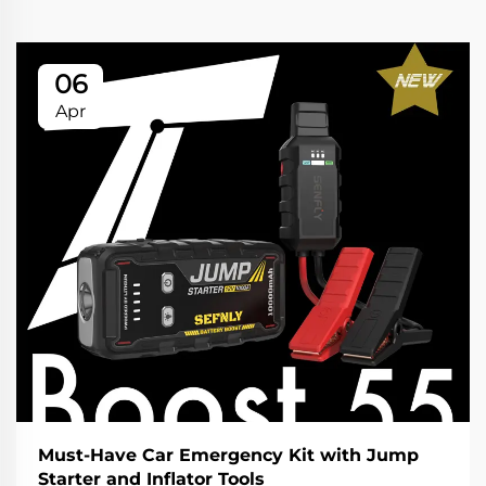
06
Apr
Must-Have Car Emergency Kit with Jump
Starter and Inflator Tools