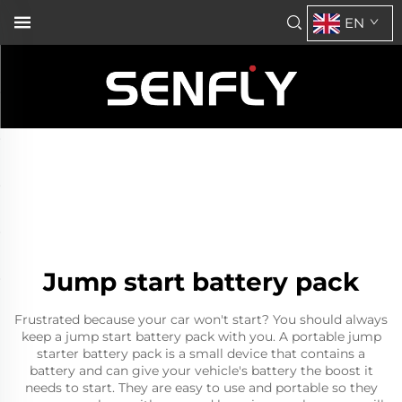
EN
Jump start battery pack
Frustrated because your car won't start? You should always
keep a jump start battery pack with you. A
portable jump
starter
battery pack is a small device that contains a
battery and can give your vehicle's battery the boost it
needs to start. They are easy to use and portable so they