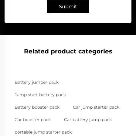
Submit
Related product categories
Battery jumper pack
Jump start battery pack
Battery booster pack
Car jump starter pack
Car booster pack
Car battery jump pack
portable jump starter pack