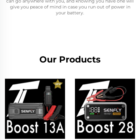
can go anywhere with you, and knowing you have one will
give you peace of mind in case you run out of power in
your battery.
Our Products