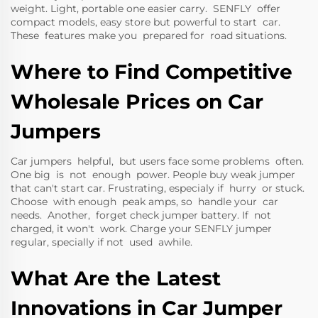
weight. Light, portable one easier carry. SENFLY offer
compact models, easy store but powerful to start car.
These features make you prepared for road situations.
Where to Find Competitive
Wholesale Prices on Car
Jumpers
Car jumpers helpful, but users face some problems often.
One big is not enough power. People buy weak jumper
that can't start car. Frustrating, especialy if hurry or stuck.
Choose with enough peak amps, so handle your car
needs. Another, forget check jumper battery. If not
charged, it won't work. Charge your SENFLY jumper
regular, specially if not used awhile.
What Are the Latest
Innovations in Car Jumper