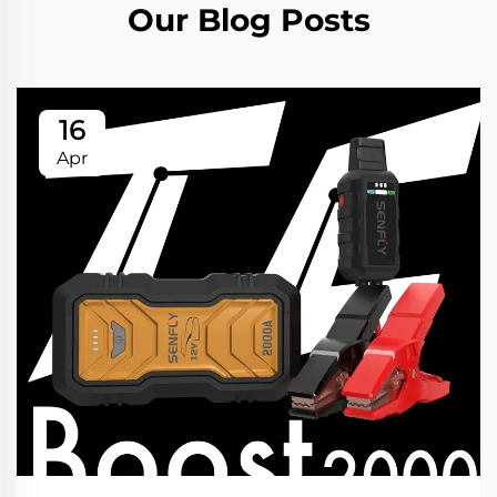
Our Blog Posts
16
Apr