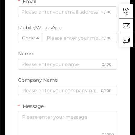
Email
0/100
Mobile/WhatsApp
Code
0/100
Name
0/100
Company Name
0/200
Message
0/1000