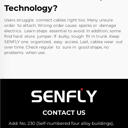
Technology?
Users struggle connect cables right too. Many unsure
order to attach. Wrong order cause sparks or damage
electrics. Learn steps essential to avoid. In addition, some
find hard store jumper. If bulky, tough fit in trunk. Keep
SENFLY one organized, easy access. Last, cables wear out
over time. Check regular to sure in good shape, no
problems when use.
CONTACT US
Add: No. 230 (Self-numbered four alloy buildings),