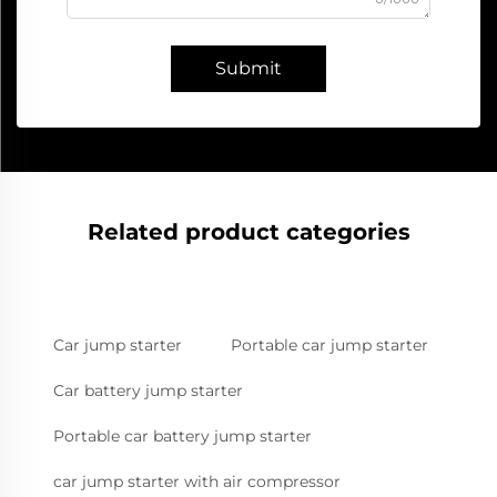
Submit
Related product categories
Car jump starter
Portable car jump starter
Car battery jump starter
Portable car battery jump starter
car jump starter with air compressor