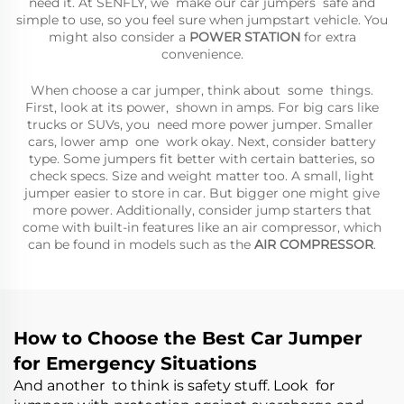
need it. At SENFLY, we make our car jumpers safe and
simple to use, so you feel sure when jumpstart vehicle. You
might also consider a
POWER STATION
for extra
convenience.
When choose a car jumper, think about some things.
First, look at its power, shown in amps. For big cars like
trucks or SUVs, you need more power jumper. Smaller
cars, lower amp one work okay. Next, consider battery
type. Some jumpers fit better with certain batteries, so
check specs. Size and weight matter too. A small, light
jumper easier to store in car. But bigger one might give
more power. Additionally, consider jump starters that
come with built-in features like an air compressor, which
can be found in models such as the
AIR COMPRESSOR
.
How to Choose the Best Car Jumper
for Emergency Situations
And another to think is safety stuff. Look for