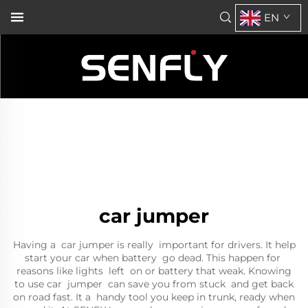
EN
car jumper
Having a car jumper is really important for drivers. It help
start your car when battery go dead. This happen for
reasons like lights left on or battery that weak. Knowing
to use car jumper can save you from stuck and get back
on road fast. It a handy tool you keep in trunk, ready when