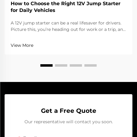
How to Choose the Right 12V Jump Starter
for Daily Vehicles
A 12V jump starter can be a real lifesaver for drivers.
Picture this, you’re heading out for work or a trip, and
the car won’t start cause the battery died. That’s
when a jump starter help a lot. It gives the battery
View More
that quick boost to get going aga...
Get a Free Quote
Our representative will contact you soon.