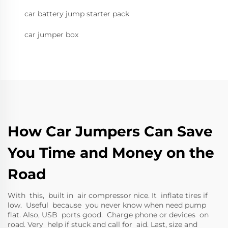
car battery jump starter pack
car jumper box
How Car Jumpers Can Save
You Time and Money on the
Road
With this, built in air compressor nice. It inflate tires if
low. Useful because you never know when need pump
flat. Also, USB ports good. Charge phone or devices on
road. Very help if stuck and call for aid. Last, size and