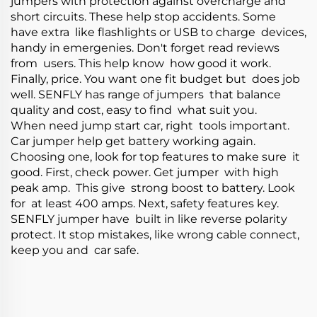
jumpers with protection against overcharge and
short circuits. These help stop accidents. Some
have extra like flashlights or USB to charge devices,
handy in emergenies. Don't forget read reviews
from users. This help know how good it work.
Finally, price. You want one fit budget but does job
well. SENFLY has range of jumpers that balance
quality and cost, easy to find what suit you.
When need jump start car, right tools important.
Car jumper help get battery working again.
Choosing one, look for top features to make sure it
good. First, check power. Get jumper with high
peak amp. This give strong boost to battery. Look
for at least 400 amps. Next, safety features key.
SENFLY jumper have built in like reverse polarity
protect. It stop mistakes, like wrong cable connect,
keep you and car safe.